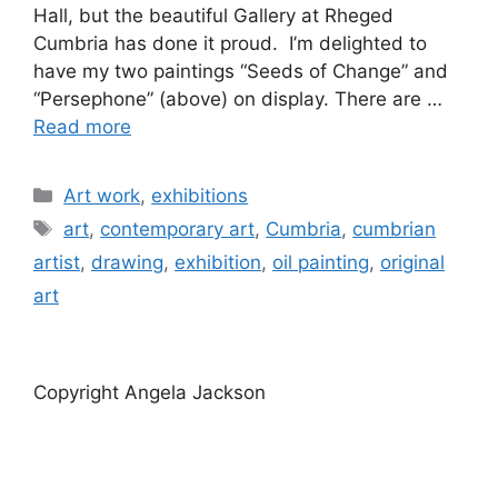
Hall, but the beautiful Gallery at Rheged
Cumbria has done it proud. I’m delighted to
have my two paintings “Seeds of Change” and
“Persephone” (above) on display. There are …
Read more
Categories
Art work
,
exhibitions
Tags
art
,
contemporary art
,
Cumbria
,
cumbrian
artist
,
drawing
,
exhibition
,
oil painting
,
original
art
Copyright Angela Jackson