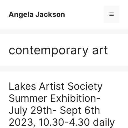
Skip
to
Angela Jackson
Menu
content
contemporary art
Lakes Artist Society
Summer Exhibition-
July 29th- Sept 6th
2023, 10.30-4.30 daily