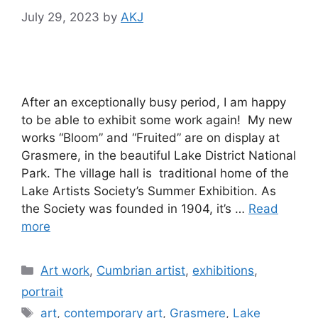
July 29, 2023
by
AKJ
After an exceptionally busy period, I am happy
to be able to exhibit some work again! My new
works “Bloom” and “Fruited” are on display at
Grasmere, in the beautiful Lake District National
Park. The village hall is traditional home of the
Lake Artists Society’s Summer Exhibition. As
the Society was founded in 1904, it’s …
Read
more
Categories
Art work
,
Cumbrian artist
,
exhibitions
,
portrait
Tags
art
,
contemporary art
,
Grasmere
,
Lake