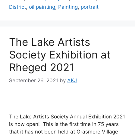
District
,
oil painting
,
Painting
,
portrait
The Lake Artists
Society Exhibition at
Rheged 2021
September 26, 2021
by
AKJ
The Lake Artists Society Annual Exhibition 2021
is now open! This is the first time in 75 years
that it has not been held at Grasmere Village