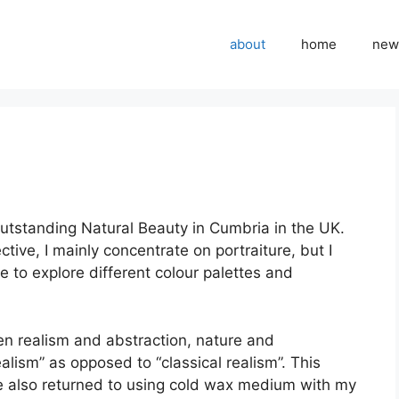
about
home
new
f Outstanding Natural Beauty in Cumbria in the UK.
ctive, I mainly concentrate on portraiture, but I
e to explore different colour palettes and
en realism and abstraction, nature and
ealism” as opposed to “classical realism”. This
ve also returned to using cold wax medium with my