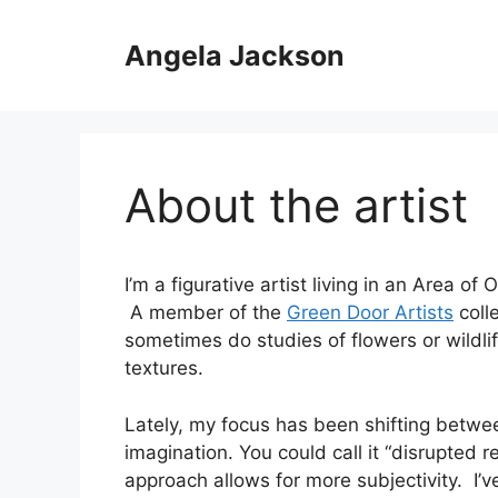
Skip
to
Angela Jackson
content
About the artist
I’m a figurative artist living in an Area o
A member of the
Green Door Artists
colle
sometimes do studies of flowers or wildlif
textures.
Lately, my focus has been shifting betwe
imagination. You could call it “disrupted r
approach allows for more subjectivity. I’