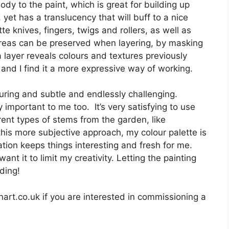
ody to the paint, which is great for building up
 yet has a translucency that will buff to a nice
te knives, fingers, twigs and rollers, as well as
 Areas can be preserved when layering, by masking
a layer reveals colours and textures previously
 and I find it a more expressive way of working.
enduring and subtle and endlessly challenging.
 important to me too. It’s very satisfying to use
erent types of stems from the garden, like
is more subjective approach, my colour palette is
ation keeps things interesting and fresh for me.
nt it to limit my creativity. Letting the painting
rding!
rt.co.uk if you are interested in commissioning a