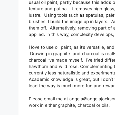
usual oil paint, partly because this adds b
texture and patina. It removes high gloss,
lustre. Using tools such as spatulas, palet
brushes, I build the image up in layers.
them off. Alternatively, removing part of 
applied. In this way, complexity develops,
I love to use oil paint, as it’s versatile, 
Drawing in graphite and charcoal is really
charcoal I’ve made myself. I’ve tried diff
hawthorn and wild rose. Complementing th
currently less naturalistic and experiment
Academic knowledge is great, but I don’t wa
lead the way is much more fun and rewa
Please email me at angela@angelajacksona
work in either graphite, charcoal or oils.