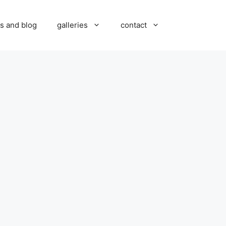
s and blog
galleries
contact