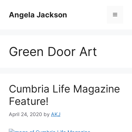
Skip
to
Angela Jackson
Menu
content
Green Door Art
Cumbria Life Magazine
Feature!
April 24, 2020
by
AKJ