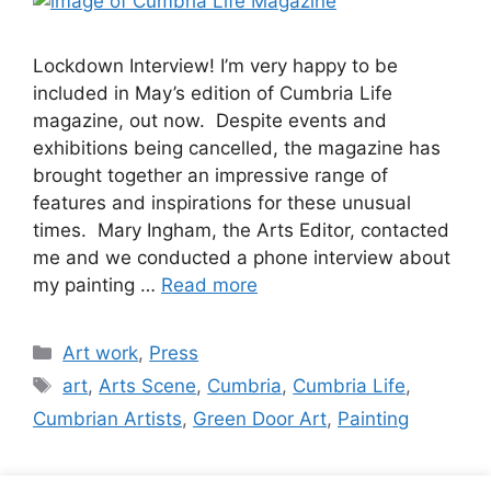
Lockdown Interview! I’m very happy to be
included in May’s edition of Cumbria Life
magazine, out now. Despite events and
exhibitions being cancelled, the magazine has
brought together an impressive range of
features and inspirations for these unusual
times. Mary Ingham, the Arts Editor, contacted
me and we conducted a phone interview about
my painting …
Read more
Categories
Art work
,
Press
Tags
art
,
Arts Scene
,
Cumbria
,
Cumbria Life
,
Cumbrian Artists
,
Green Door Art
,
Painting