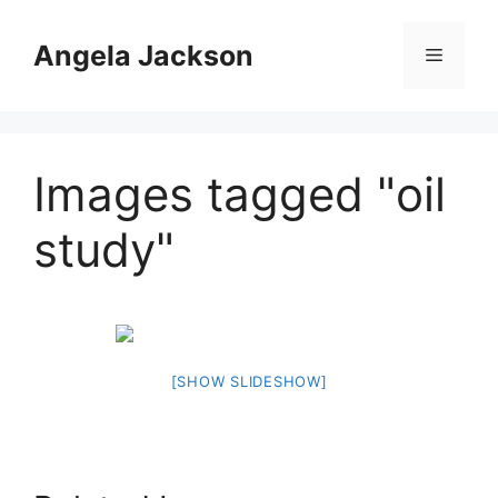
Skip
to
Angela Jackson
Menu
content
Images tagged "oil
study"
[SHOW SLIDESHOW]