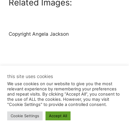
Related Images:
Copyright Angela Jackson
this site uses cookies
© 2026 Angela Jackson
• Built with
GeneratePress
We use cookies on our website to give you the most
relevant experience by remembering your preferences
and repeat visits. By clicking “Accept All”, you consent to
the use of ALL the cookies. However, you may visit
"Cookie Settings" to provide a controlled consent.
Cookie Settings
Accept All