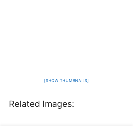
[SHOW THUMBNAILS]
Related Images: