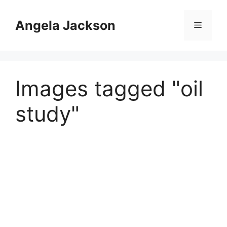
Skip
to
Angela Jackson
Menu
content
Images tagged "oil
study"