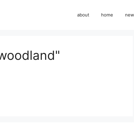
about
home
new
woodland"