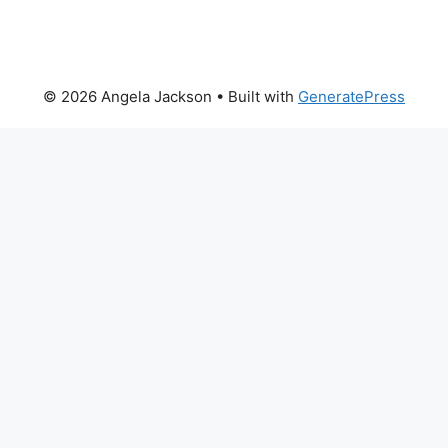
© 2026 Angela Jackson
• Built with
GeneratePress