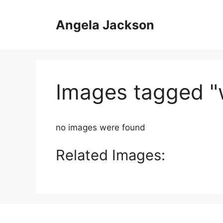
Skip
to
Angela Jackson
content
Images tagged "
no images were found
Related Images: