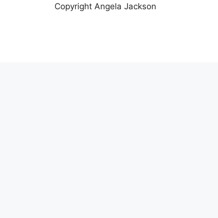
Copyright Angela Jackson