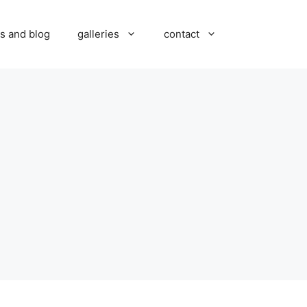
s and blog
galleries
contact