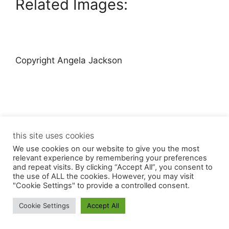
Related Images:
Copyright Angela Jackson
this site uses cookies
© 2026 Angela Jackson
• Built with
GeneratePress
We use cookies on our website to give you the most
relevant experience by remembering your preferences
and repeat visits. By clicking “Accept All”, you consent to
the use of ALL the cookies. However, you may visit
"Cookie Settings" to provide a controlled consent.
Cookie Settings
Accept All