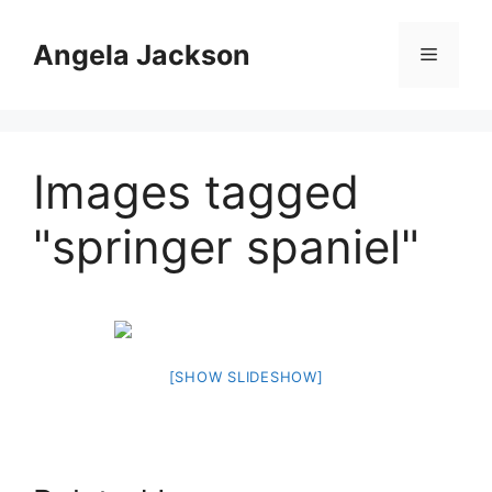
Skip
to
Angela Jackson
Menu
content
Images tagged
"springer spaniel"
[SHOW SLIDESHOW]