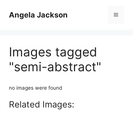
Skip
to
Angela Jackson
Menu
content
Images tagged
"semi-abstract"
no images were found
Related Images: