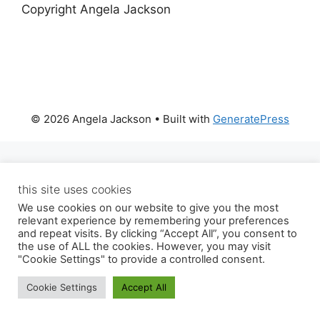
Copyright Angela Jackson
© 2026 Angela Jackson
• Built with
GeneratePress
this site uses cookies
We use cookies on our website to give you the most
relevant experience by remembering your preferences
and repeat visits. By clicking “Accept All”, you consent to
the use of ALL the cookies. However, you may visit
"Cookie Settings" to provide a controlled consent.
Cookie Settings
Accept All