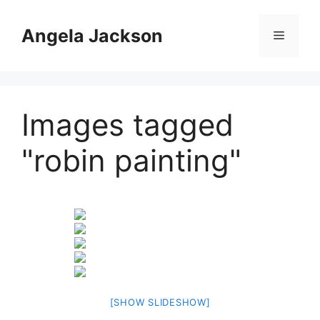
Skip
to
Angela Jackson
Menu
content
Images tagged
"robin painting"
[SHOW SLIDESHOW]