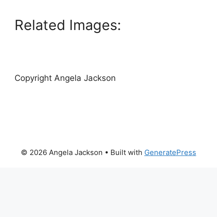
Related Images:
Copyright Angela Jackson
© 2026 Angela Jackson
• Built with
GeneratePress