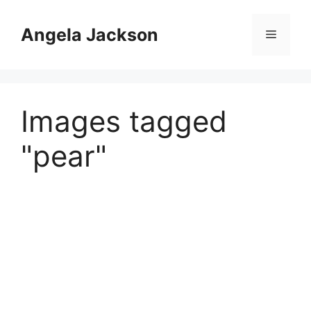
Skip
to
Angela Jackson
Menu
content
Images tagged
"pear"