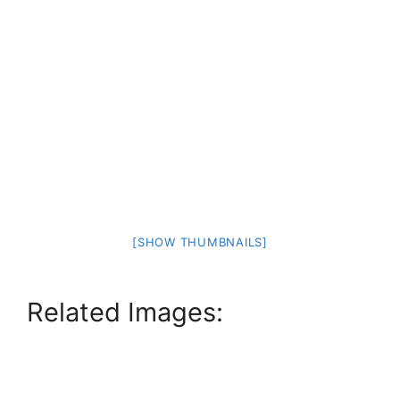
[SHOW THUMBNAILS]
Related Images: