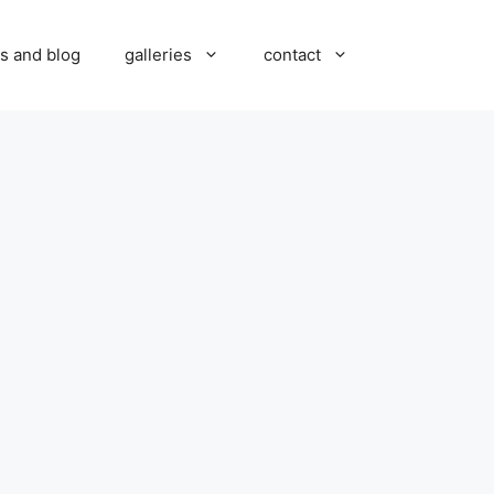
s and blog
galleries
contact