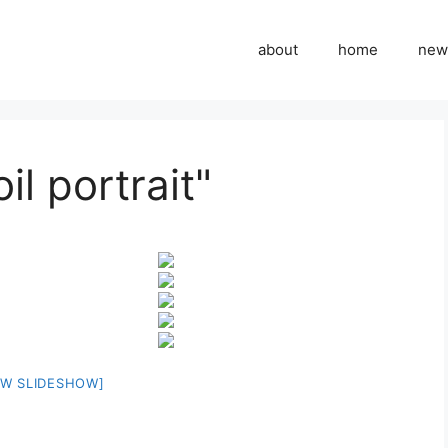
about
home
new
l portrait"
W SLIDESHOW]