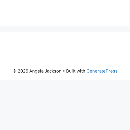
© 2026 Angela Jackson
• Built with
GeneratePress