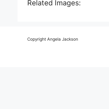
Related Images:
Copyright Angela Jackson