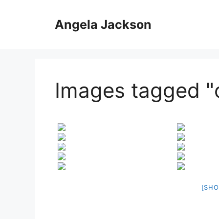
Skip
to
Angela Jackson
content
Images tagged "oi
[SHO