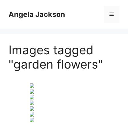
Skip
to
Angela Jackson
Menu
content
Images tagged
"garden flowers"