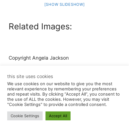
[SHOW SLIDESHOW]
Related Images:
Copyright Angela Jackson
this site uses cookies
We use cookies on our website to give you the most
relevant experience by remembering your preferences
and repeat visits. By clicking “Accept All”, you consent to
the use of ALL the cookies. However, you may visit
© 2026 Angela Jackson
• Built with
GeneratePress
"Cookie Settings" to provide a controlled consent.
Cookie Settings
Accept All