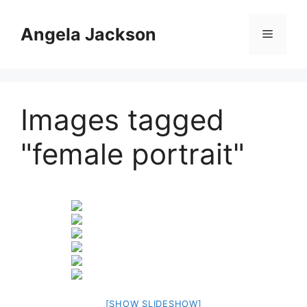
Skip
to
Angela Jackson
Menu
content
Images tagged
"female portrait"
[SHOW SLIDESHOW]