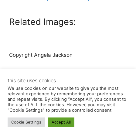
Related Images:
Copyright Angela Jackson
this site uses cookies
We use cookies on our website to give you the most
relevant experience by remembering your preferences
and repeat visits. By clicking “Accept All”, you consent to
© 2026 Angela Jackson
• Built with
GeneratePress
the use of ALL the cookies. However, you may visit
"Cookie Settings" to provide a controlled consent.
Cookie Settings
Accept All